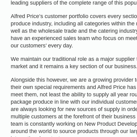
leading suppliers of the complete range of this popu
Alfred Price’s customer portfolio covers every sectio
produce industry, including all categories within the 
well as the wholesale trade and the catering indust
have an experienced sales team who focus on mee
our customers’ every day.
We maintain our traditional role as a major supplier
market and it remains a key section of our business
Alongside this however, we are a growing provider 
their own special requirements and Alfred Price has
meet them, not least the ability to supply all year r
package produce in line with our individual custom
are always looking for new sources of supply in ord
multiple customers at the forefront of their busine
team is constantly working on New Product Develop
around the world to source products through our lar