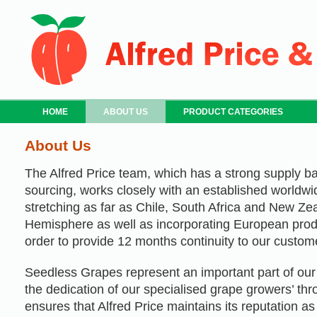
HOME
ABOUT US
PRODUCT CATEGORIES
About Us
The Alfred Price team, which has a strong supply b
sourcing, works closely with an established worldwi
stretching as far as Chile, South Africa and New Ze
Hemisphere as well as incorporating European prod
order to provide 12 months continuity to our custom
Seedless Grapes represent an important part of our 
the dedication of our specialised grape growers’ th
ensures that Alfred Price maintains its reputation a