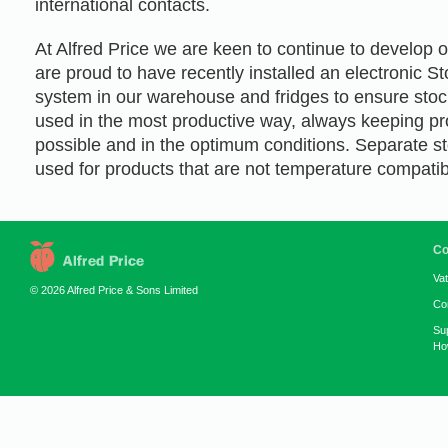
international contacts.
At Alfred Price we are keen to continue to develop 
are proud to have recently installed an electronic
system in our warehouse and fridges to ensure stoc
used in the most productive way, always keeping pr
possible and in the optimum conditions. Separate sto
used for products that are not temperature compatib
Co
Va
© 2026 Alfred Price & Sons Limited
Co
Su
How