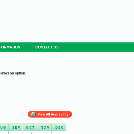
NFORMATION
CONTACT US
ieties on option.
AUG
SEP
OCT
NOV
DEC