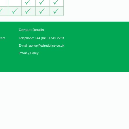
Contact Details
cent
Telephone: +44 (0)151 549 2233
E-mail: aprice@alfredprice.co.uk
Privacy Policy