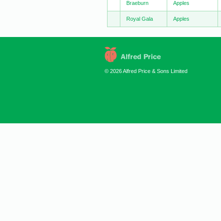
Braeburn
Apples
Royal Gala
Apples
© 2026 Alfred Price & Sons Limited