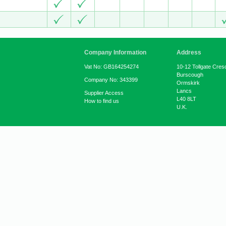
Company Information
Address
Vat No: GB164254274
10-12 Tollgate Cres
Burscough
Company No: 343399
Ormskirk
Lancs
Supplier Access
L40 8LT
How to find us
U.K.