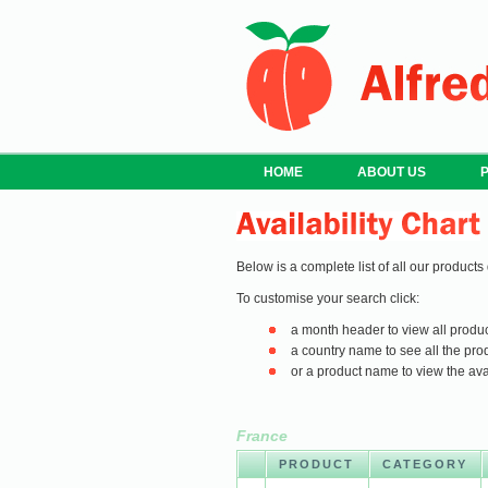
HOME
ABOUT US
Below is a complete list of all our products
To customise your search click:
a month header to view all produc
a country name to see all the prod
or a product name to view the avail
France
PRODUCT
CATEGORY