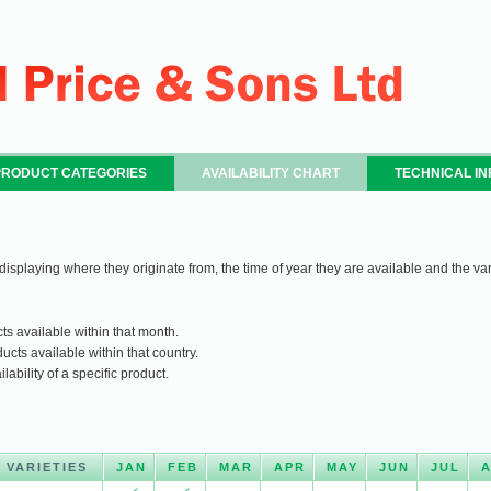
PRODUCT CATEGORIES
AVAILABILITY CHART
TECHNICAL I
 displaying where they originate from, the time of year they are available and the var
ts available within that month.
ucts available within that country.
ability of a specific product.
VARIETIES
JAN
FEB
MAR
APR
MAY
JUN
JUL