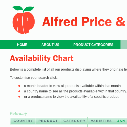
HOME
ABOUT US
PRODUCT CATEGORIES
Below is a complete list of all our products displaying where they originate fr
To customise your search click:
a month header to view all products available within that month.
a country name to see all the products available within that country.
or a product name to view the availability of a specific product.
February
COUNTRY
PRODUCT
CATEGORY
VARIETIES
JAN