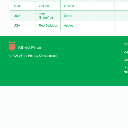
Spain
Onions
Onions
Pink
USA
Citrus
Grapefruit
USA
Red Delicious
Apples
Co
Va
© 2026 Alfred Price & Sons Limited
Co
Su
How