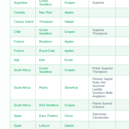
Green
Argentina
Grapes
Superior
Seedless
Canada
Mac Red
Apples
Canary Island
Tomatoes
Salads
Green
Superior
Chile
Grapes
Seedless
Thompson
France
Braeburn
Apples
France
Royal Gala
Apples
Italy
Kiwi
Exotic
Green
Prime Superior
South Africa
Grapes
Seedless
Thompson
Pioneer Saphir
Ruby Nel
Souvenir
South Africa
Plums
Stonefruit
Laetitia
Southern Belle
Angeleno
Flame Sunred
South Africa
Red Seedless
Grapes
Crimson
Satsumas
Spain
Easy Peelers
Citrus
Clemenules
Spain
Lettuce
Salads