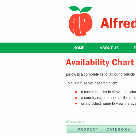
HOME
ABOUT US
Below is a complete list of all our products
To customise your search click:
a month header to view all produc
a country name to see all the prod
or a product name to view the avail
Morocco
PRODUCT
CATEGORY