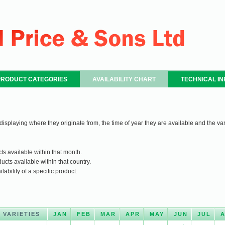
PRODUCT CATEGORIES
AVAILABILITY CHART
TECHNICAL I
 displaying where they originate from, the time of year they are available and the var
ts available within that month.
ucts available within that country.
ability of a specific product.
VARIETIES
JAN
FEB
MAR
APR
MAY
JUN
JUL