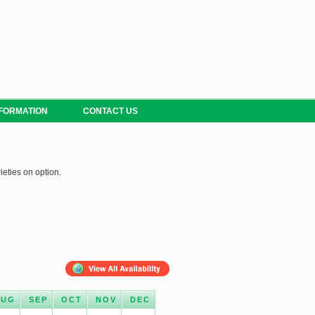
NFORMATION
CONTACT US
ieties on option.
AUG
SEP
OCT
NOV
DEC