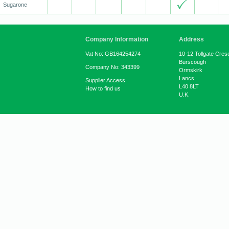
Sugarone
Company Information
Address
Vat No: GB164254274
10-12 Tollgate Cres
Burscough
Company No: 343399
Ormskirk
Lancs
Supplier Access
L40 8LT
How to find us
U.K.