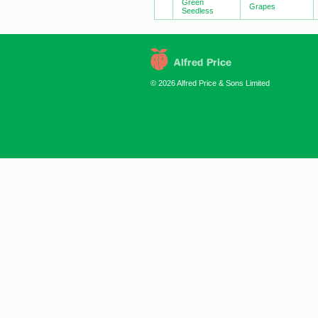
Green
Grapes
Seedless
© 2026 Alfred Price & Sons Limited