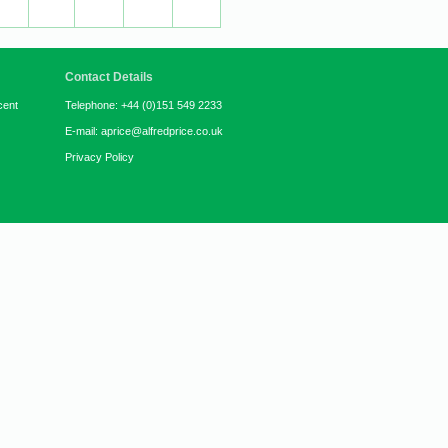
Contact Details
cent
Telephone: +44 (0)151 549 2233
E-mail: aprice@alfredprice.co.uk
Privacy Policy