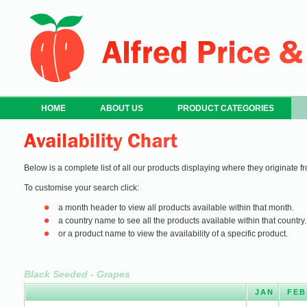
HOME
ABOUT US
PRODUCT CATEGORIES
Below is a complete list of all our products displaying where they originate fr
To customise your search click:
a month header to view all products available within that month.
a country name to see all the products available within that country.
or a product name to view the availability of a specific product.
Black Seeded - Grapes
JAN
FEB