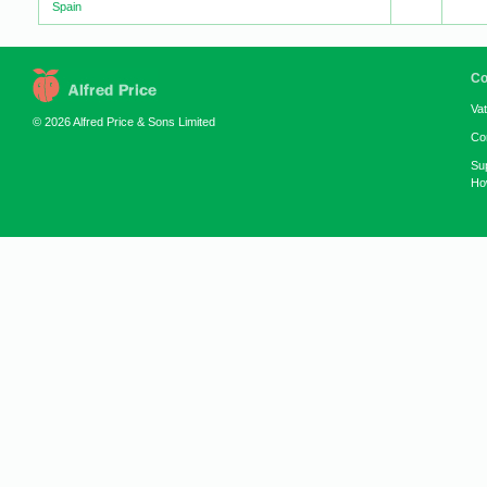
Spain
Co
Va
© 2026 Alfred Price & Sons Limited
Co
Su
How