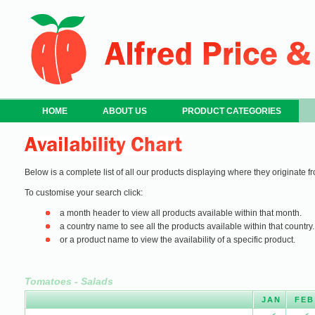
HOME
ABOUT US
PRODUCT CATEGORIES
Below is a complete list of all our products displaying where they originate fr
To customise your search click:
a month header to view all products available within that month.
a country name to see all the products available within that country.
or a product name to view the availability of a specific product.
Tomatoes - Salads
JAN
FEB