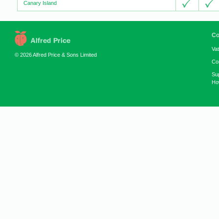
Canary Island
Co
Va
© 2026 Alfred Price & Sons Limited
Co
Su
How