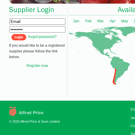
Jan
Feb
Mar
Apr
May
forgot password?
If you would like to be a registered
supplier please follow the link
below.
Register now
Co
Va
© 2026 Alfred Price & Sons Limited
Co
Su