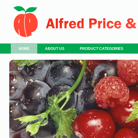
HOME
ABOUT US
PRODUCT CATEGORIES