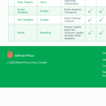
Satsumas
Easy Peelers
Citrus
Clementines
Green
Prime Superior
Grapes
Seedless
Thompson
Flame Sunred
Red Seedless
Grapes
Crimson
Pioneer Saphir
Ruby Nel
Plums
Stonefruit
Souvenir Laetitia
Southern Belle
Angeleno
Co
Va
© 2026 Alfred Price & Sons Limited
Co
Su
How