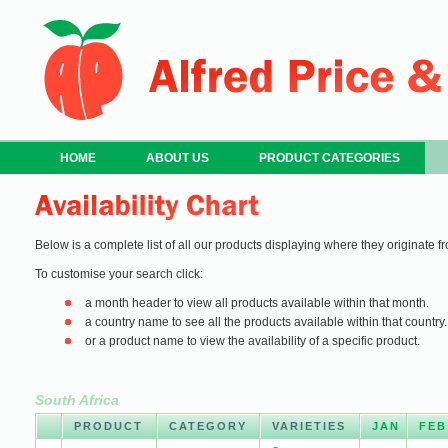
HOME
ABOUT US
PRODUCT CATEGORIES
Below is a complete list of all our products displaying where they originate fr
To customise your search click:
a month header to view all products available within that month.
a country name to see all the products available within that country.
or a product name to view the availability of a specific product.
South Africa
PRODUCT
CATEGORY
VARIETIES
JAN
FEB