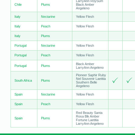
LarryAnn RoySum
Chile
Plums
Black Amber
Angeleno
Italy
Nectarine
Yellow Flesh
Italy
Peach
Yellow Flesh
Italy
Plums
Portugal
Nectarine
Yellow Flesh
Portugal
Peach
Yellow Flesh
Black Amber
Portugal
Plums
LarryAnn Angeleno
Pioneer Saphir Ruby
Nel Souvenir Laetitia
South Africa
Plums
Southern Belle
Angeleno
Spain
Nectarine
Yellow Flesh
Spain
Peach
Yellow Flesh
Red Beauty Santa
Rosa Blk Amber
Spain
Plums
Fortune Laetitia
LarryAnn Angeleno