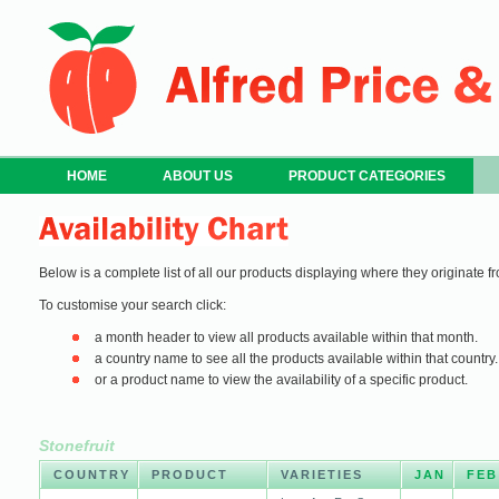
HOME
ABOUT US
PRODUCT CATEGORIES
Below is a complete list of all our products displaying where they originate fr
To customise your search click:
a month header to view all products available within that month.
a country name to see all the products available within that country.
or a product name to view the availability of a specific product.
Stonefruit
COUNTRY
PRODUCT
VARIETIES
JAN
FEB