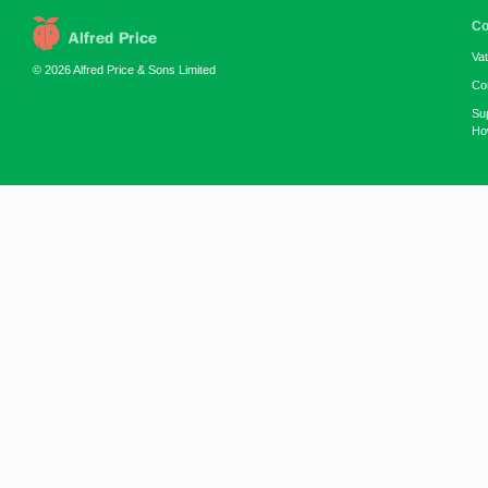
Co
Va
© 2026 Alfred Price & Sons Limited
Co
Su
How