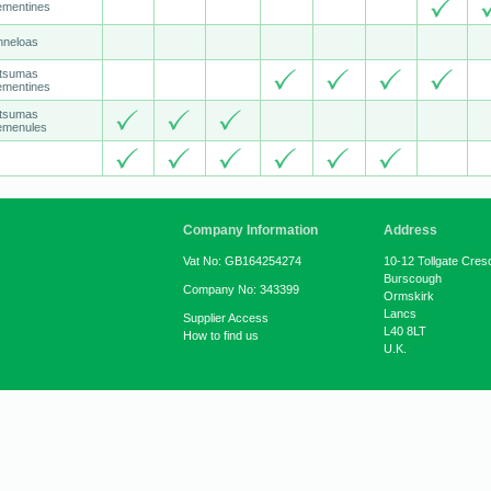
ementines
nneloas
tsumas
ementines
tsumas
emenules
Company Information
Address
Vat No: GB164254274
10-12 Tollgate Cres
Burscough
Company No: 343399
Ormskirk
Lancs
Supplier Access
L40 8LT
How to find us
U.K.