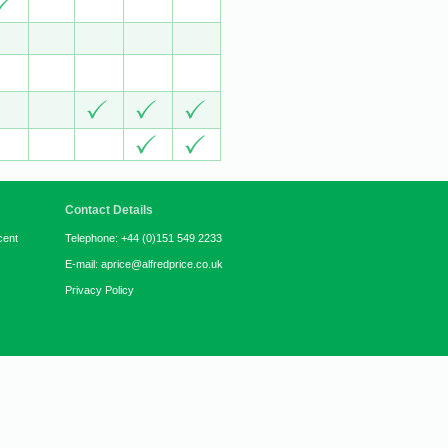
Contact Details
cent
Telephone: +44 (0)151 549 2233
E-mail: aprice@alfredprice.co.uk
Privacy Policy