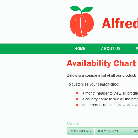
HOME
ABOUT US
Below is a complete list of all our products
To customise your search click:
a month header to view all produc
a country name to see all the prod
or a product name to view the avail
Citrus
COUNTRY
PRODUCT
V