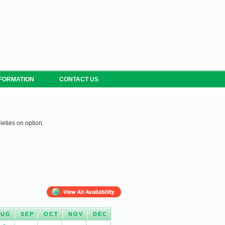
NFORMATION
CONTACT US
ieties on option.
AUG
SEP
OCT
NOV
DEC