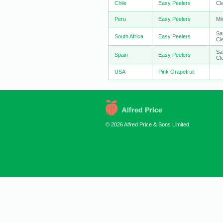
Chile
Easy Peelers
Cl
Peru
Easy Peelers
Mi
Sa
South Africa
Easy Peelers
Cl
Sa
Spain
Easy Peelers
Cl
USA
Pink Grapefruit
© 2026 Alfred Price & Sons Limited