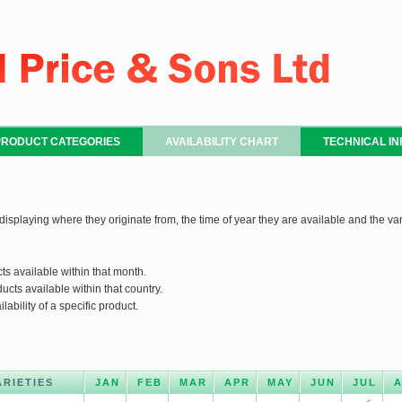
PRODUCT CATEGORIES
AVAILABILITY CHART
TECHNICAL I
 displaying where they originate from, the time of year they are available and the var
ts available within that month.
ucts available within that country.
ability of a specific product.
ARIETIES
JAN
FEB
MAR
APR
MAY
JUN
JUL