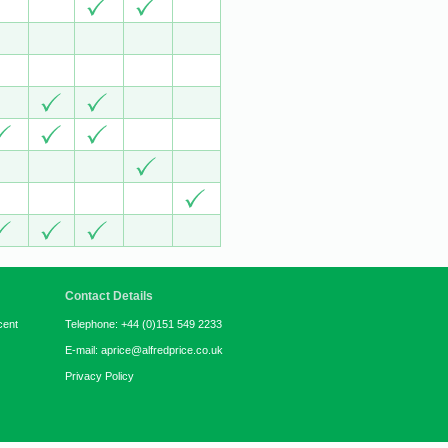
Contact Details
cent
Telephone: +44 (0)151 549 2233
E-mail: aprice@alfredprice.co.uk
Privacy Policy