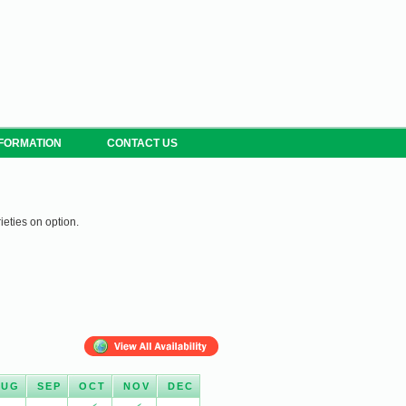
NFORMATION
CONTACT US
ieties on option.
AUG
SEP
OCT
NOV
DEC