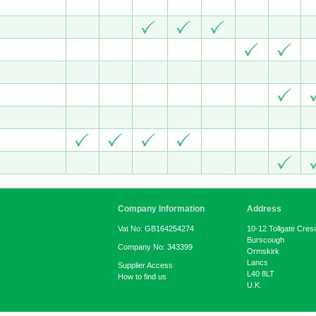
Company Information
Address
Vat No: GB164254274
10-12 Tollgate Cres
Burscough
Company No: 343399
Ormskirk
Lancs
Supplier Access
L40 8LT
How to find us
U.K.