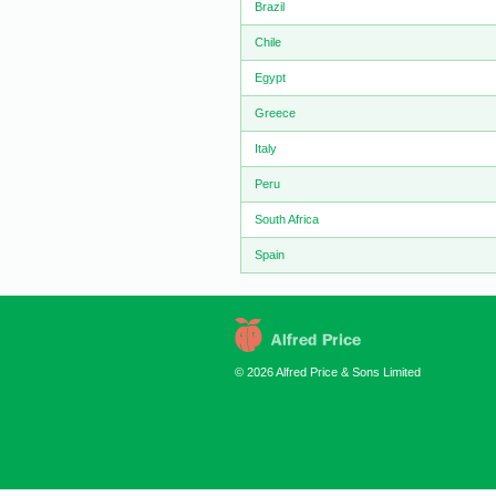
Brazil
Chile
Egypt
Greece
Italy
Peru
South Africa
Spain
© 2026 Alfred Price & Sons Limited