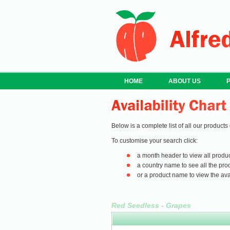
HOME
ABOUT US
Below is a complete list of all our products
To customise your search click:
a month header to view all produc
a country name to see all the prod
or a product name to view the avail
Red Seedless - Grapes