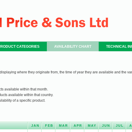
PRODUCT CATEGORIES
AVAILABILITY CHART
TECHNICAL I
 displaying where they originate from, the time of year they are available and the var
ts available within that month.
ucts available within that country.
ability of a specific product.
JAN
FEB
MAR
APR
MAY
JUN
JUL